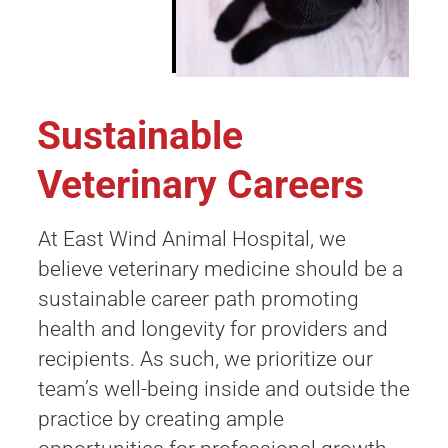
Sustainable
Veterinary Careers
At East Wind Animal Hospital, we
believe veterinary medicine should be a
sustainable career path promoting
health and longevity for providers and
recipients. As such, we prioritize our
team’s well-being inside and outside the
practice by creating ample