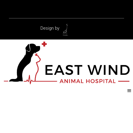
Design by