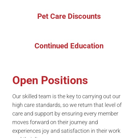
Pet Care Discounts
Continued Education
Open Positions
Our skilled team is the key to carrying out our
high care standards, so we return that level of
care and support by ensuring every member
moves forward on their journey and
experiences joy and satisfaction in their work