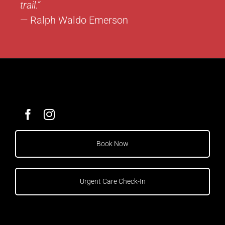
trail.”
— Ralph Waldo Emerson
Book Now
Urgent Care Check-In