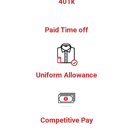
401k
Paid Time off
Uniform Allowance
Competitive Pay