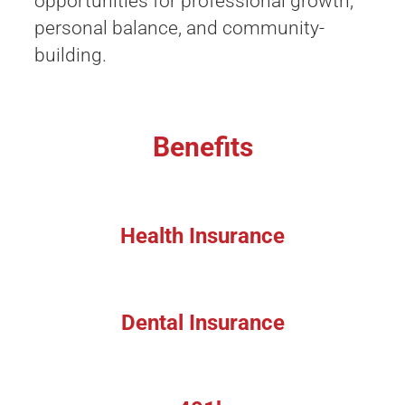
opportunities for professional growth,
personal balance, and community-
building.
Benefits
Health Insurance
Dental Insurance