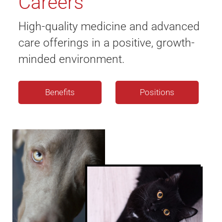
Careers
High-quality medicine and advanced
care offerings in a positive, growth-
minded environment.
Benefits
Positions