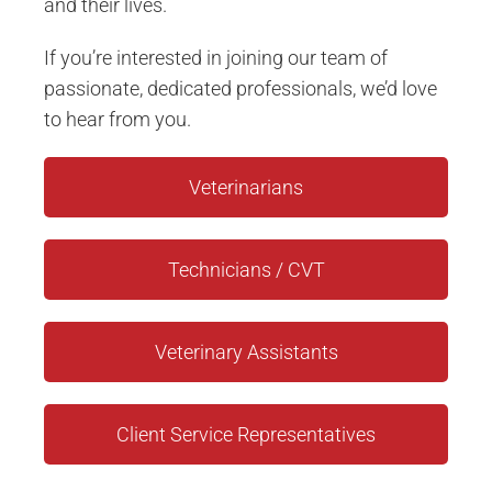
and their lives.
If you’re interested in joining our team of
passionate, dedicated professionals, we’d love
to hear from you.
Veterinarians
Technicians / CVT
Veterinary Assistants
Client Service Representatives