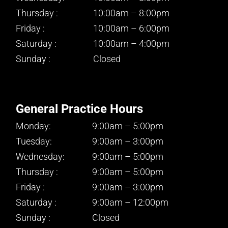
Thursday :
10:00am – 8:00pm
Friday :
10:00am – 6:00pm
Saturday :
10:00am – 4:00pm
Sunday :
Closed
General Practice Hours
Monday:
9:00am – 5:00pm
Tuesday:
9:00am – 3:00pm
Wednesday:
9:00am – 5:00pm
Thursday :
9:00am – 5:00pm
Friday :
9:00am – 3:00pm
Saturday :
9:00am – 12:00pm
Sunday :
Closed