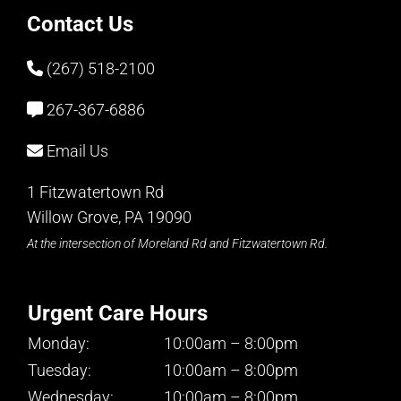
Contact Us
(267) 518-2100
267-367-6886
Email Us
1 Fitzwatertown Rd
Willow Grove, PA 19090
At the intersection of Moreland Rd and Fitzwatertown Rd.
Urgent Care Hours
Monday:
10:00am – 8:00pm
Tuesday:
10:00am – 8:00pm
Wednesday:
10:00am – 8:00pm