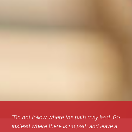
“Do not follow where the path may lead. Go
instead where there is no path and leave a